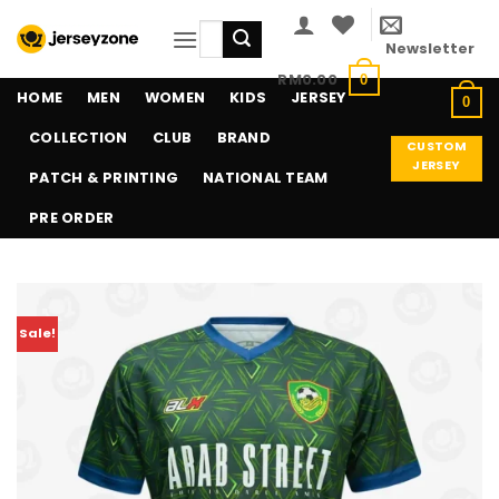
Skip
Search
to
Newsletter
for:
content
RM
0.00
0
HOME
MEN
WOMEN
KIDS
JERSEY
0
COLLECTION
CLUB
BRAND
CUSTOM
JERSEY
PATCH & PRINTING
NATIONAL TEAM
PRE ORDER
Sale!
Add to
wishlist