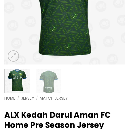
HOME
/
JERSEY
/
MATCH JERSEY
ALX Kedah Darul Aman FC
Home Pre Season Jersey