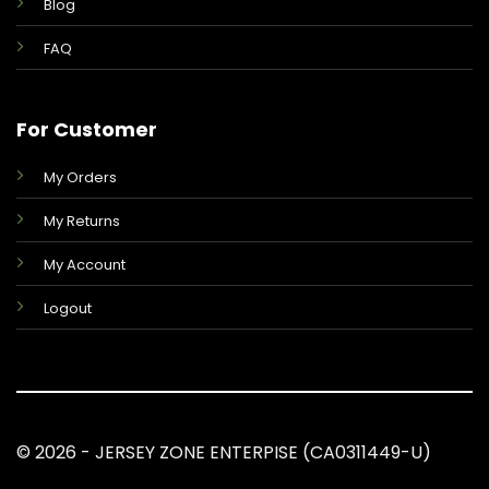
Blog
FAQ
For Customer
My Orders
My Returns
My Account
Logout
© 2026 - JERSEY ZONE ENTERPISE (CA0311449-U)