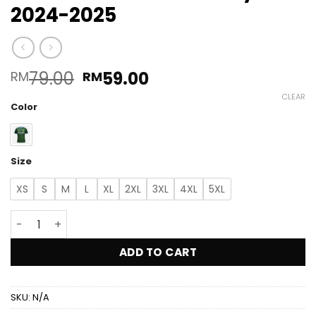
2024-2025
Original
Current
79.00
59.00
RM
RM
price
price
CLEAR
was:
is:
Color
RM79.00.
RM59.00.
Size
XS
S
M
L
XL
2XL
3XL
4XL
5XL
ALX Kedah Darul Aman FC Home Pre Season Jersey 2024
ADD TO CART
SKU:
N/A