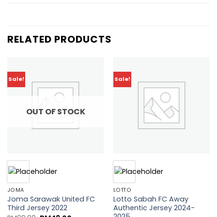
RELATED PRODUCTS
Sale!
Sale!
Add to
Add to
wishlist
wishlist
OUT OF STOCK
JOMA
LOTTO
Joma Sarawak United FC
Lotto Sabah FC Away
Third Jersey 2022
Authentic Jersey 2024-
2025