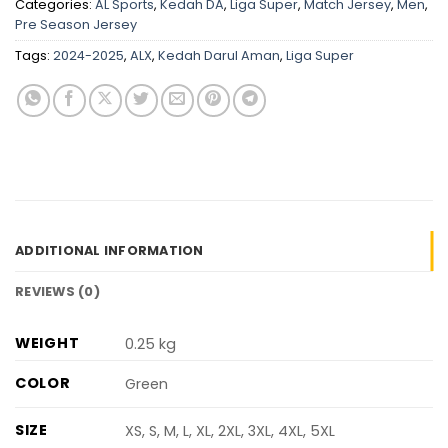
Categories:
AL Sports
,
Kedah DA
,
Liga Super
,
Match Jersey
,
Men
,
Pre Season Jersey
Tags:
2024-2025
,
ALX
,
Kedah Darul Aman
,
Liga Super
ADDITIONAL INFORMATION
REVIEWS (0)
WEIGHT
0.25 kg
COLOR
Green
SIZE
XS, S, M, L, XL, 2XL, 3XL, 4XL, 5XL