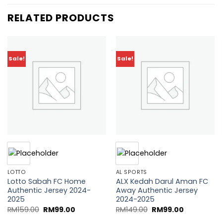
RELATED PRODUCTS
Sale!
Sale!
Add to
Add to
wishlist
wishlist
LOTTO
AL SPORTS
Lotto Sabah FC Home
ALX Kedah Darul Aman FC
Authentic Jersey 2024-
Away Authentic Jersey
2025
2024-2025
Original
Current
Original
Current
RM
159.00
RM
99.00
RM
149.00
RM
99.00
price
price
price
price