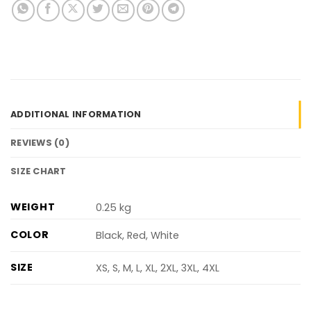
ADDITIONAL INFORMATION
REVIEWS (0)
SIZE CHART
WEIGHT
0.25 kg
COLOR
Black, Red, White
SIZE
XS, S, M, L, XL, 2XL, 3XL, 4XL