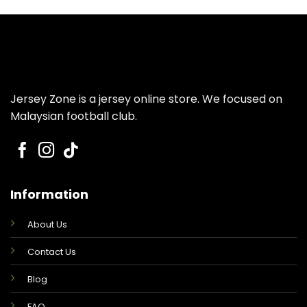
was:
is:
was:
is:
RM159.00.
RM99.00.
RM149.00.
RM99.00.
Jersey Zone is a jersey online store. We focused on
Malaysian football club.
Information
About Us
Contact Us
Blog
FAQ