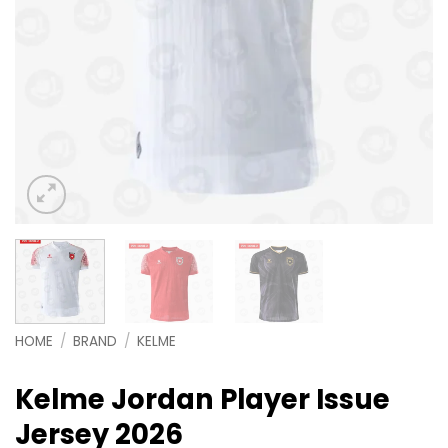
HOME
/
BRAND
/
KELME
Kelme Jordan Player Issue
Jersey 2026