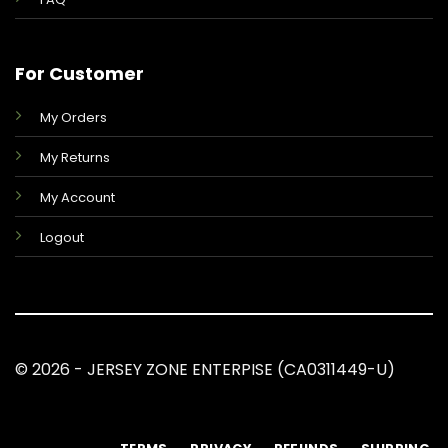
For Customer
My Orders
My Returns
My Account
Logout
© 2026 - JERSEY ZONE ENTERPISE (CA0311449-U)