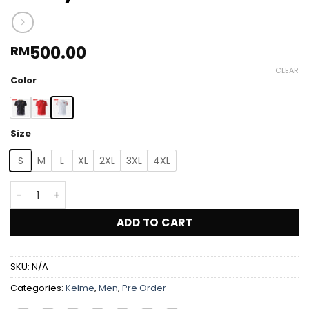
500.00
RM
CLEAR
Color
Size
S
M
L
XL
2XL
3XL
4XL
Kelme Jordan Player Issue Jersey 2026 quantity
ADD TO CART
SKU:
N/A
Categories:
Kelme
,
Men
,
Pre Order