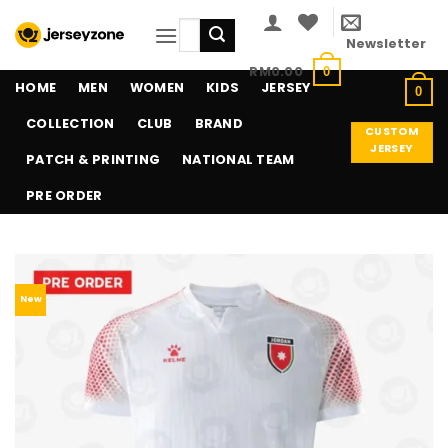
Skip
Search
to
Newsletter
for:
content
RM
0.00
0
HOME
MEN
WOMEN
KIDS
JERSEY
0
COLLECTION
CLUB
BRAND
CUSTOM
JERSEY
PATCH & PRINTING
NATIONAL TEAM
PRE ORDER
New
Add to
wishlist